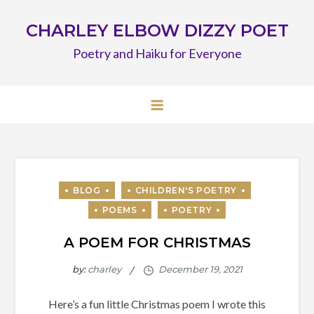
Skip
CHARLEY ELBOW DIZZY POET
to
content
Poetry and Haiku for Everyone
A POEM FOR CHRISTMAS
by:
charley
Here’s a fun little Christmas poem I wrote this