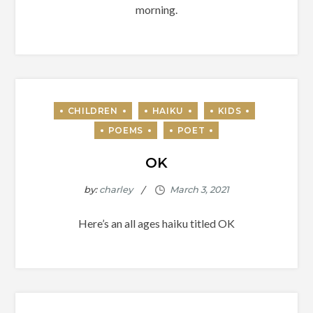
morning.
OK
by:
charley
Here’s an all ages haiku titled OK