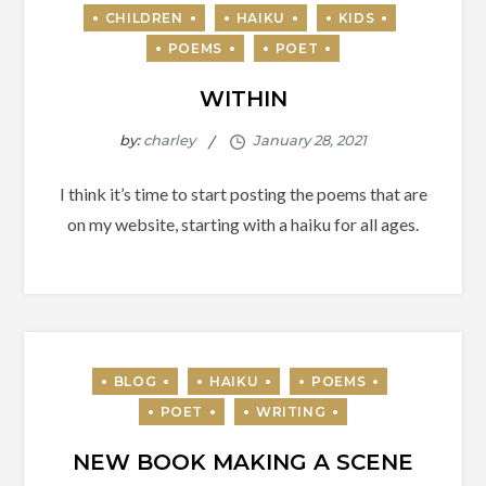
WITHIN
by:
charley
I think it’s time to start posting the poems that are
on my website, starting with a haiku for all ages.
NEW BOOK MAKING A SCENE