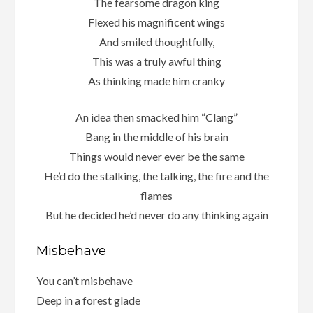
The fearsome dragon king
Flexed his magnificent wings
And smiled thoughtfully,
This was a truly awful thing
As thinking made him cranky
An idea then smacked him “Clang”
Bang in the middle of his brain
Things would never ever be the same
He’d do the stalking, the talking, the fire and the
flames
But he decided he’d never do any thinking again
Misbehave
You can’t misbehave
Deep in a forest glade