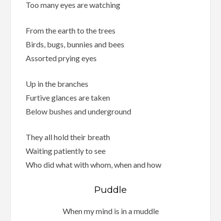
Too many eyes are watching
From the earth to the trees
Birds, bugs, bunnies and bees
Assorted prying eyes
Up in the branches
Furtive glances are taken
Below bushes and underground
They all hold their breath
Waiting patiently to see
Who did what with whom, when and how
Puddle
When my mind is in a muddle