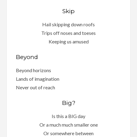
Skip
Hail skipping down roofs
Trips off noses and toeses
Keeping us amused
Beyond
Beyond horizons
Lands of imagination
Never out of reach
Big?
Is this a BIG day
Or a much much smaller one
Or somewhere between