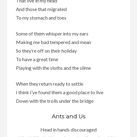
That live in my head
And those that migrated
To my stomach and toes
Some of them whisper into my ears
Making me bad tempered and mean
So they’re off on their holiday
To have a great time
Playing with the sloths and the slime
When they return ready to settle
I think I’ve found them a good place to live
Down with the trolls under the bridge
Ants and Us
Head in hands discouraged