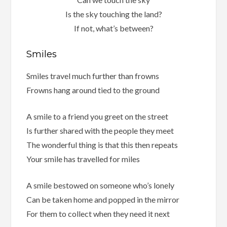
Is the sky touching the land?
If not, what’s between?
Smiles
Smiles travel much further than frowns
Frowns hang around tied to the ground
A smile to a friend you greet on the street
Is further shared with the people they meet
The wonderful thing is that this then repeats
Your smile has travelled for miles
A smile bestowed on someone who’s lonely
Can be taken home and popped in the mirror
For them to collect when they need it next