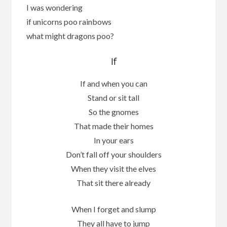
I was wondering
if unicorns poo rainbows
what might dragons poo?
If
If and when you can
Stand or sit tall
So the gnomes
That made their homes
In your ears
Don’t fall off your shoulders
When they visit the elves
That sit there already
When I forget and slump
They all have to jump