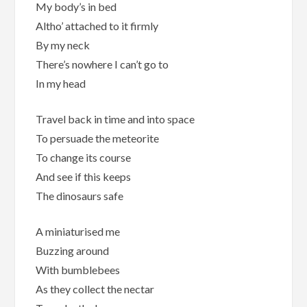
My body’s in bed
Altho’ attached to it firmly
By my neck
There’s nowhere I can’t go to
In my head
Travel back in time and into space
To persuade the meteorite
To change its course
And see if this keeps
The dinosaurs safe
A miniaturised me
Buzzing around
With bumblebees
As they collect the nectar