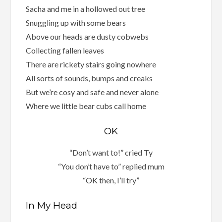
Sacha and me in a hollowed out tree
Snuggling up with some bears
Above our heads are dusty cobwebs
Collecting fallen leaves
There are rickety stairs going nowhere
All sorts of sounds, bumps and creaks
But we’re cosy and safe and never alone
Where we little bear cubs call home
OK
“Don’t want to!” cried Ty
“You don’t have to” replied mum
“OK then, I’ll try”
In My Head