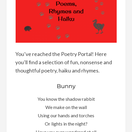
You’ve reached the Poetry Portal! Here
you’ll find a selection of fun, nonsense and
thoughtful poetry, haiku and rhymes.
Bunny
You know the shadow rabbit
We make on the wall
Using our hands and torches
Or lights in the night?
Have you ever wondered at all