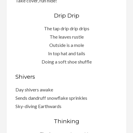
Take cover, run hide!
Drip Drip
The tap drip drip drips
The leaves rustle
Outside is a mole
In top hat and tails
Doing a soft shoe shuffle
Shivers
Day shivers awake
Sends dandruff snowflake sprinkles
Sky-diving Earthwards
Thinking