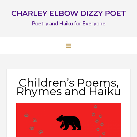
Skip
CHARLEY ELBOW DIZZY POET
to
content
Poetry and Haiku for Everyone
Children’s Poems,
Rhymes and Haiku