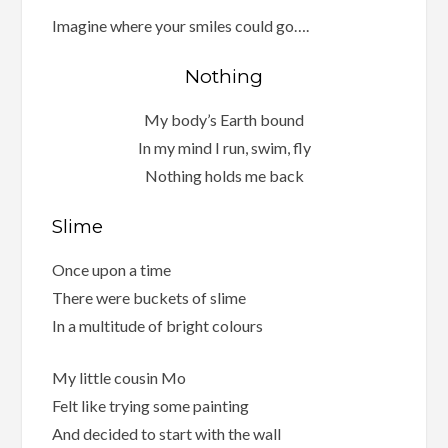
Imagine where your smiles could go….
Nothing
My body’s Earth bound
In my mind I run, swim, fly
Nothing holds me back
Slime
Once upon a time
There were buckets of slime
In a multitude of bright colours
My little cousin Mo
Felt like trying some painting
And decided to start with the wall