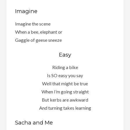
Imagine
Imagine the scene
When a bee, elephant or
Gaggle of geese sneeze
Easy
Riding a bike
Is SO easy you say
Well that might be true
When I’m going straight
But kerbs are awkward
And turning takes learning
Sacha and Me