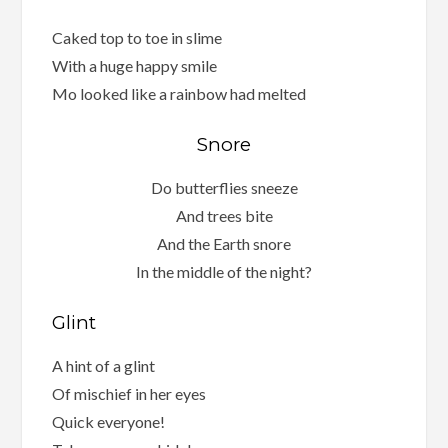
Caked top to toe in slime
With a huge happy smile
Mo looked like a rainbow had melted
Snore
Do butterflies sneeze
And trees bite
And the Earth snore
In the middle of the night?
Glint
A hint of a glint
Of mischief in her eyes
Quick everyone!