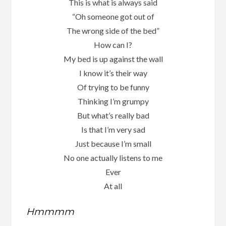
This is what is always said
“Oh someone got out of
The wrong side of the bed”
How can I?
My bed is up against the wall
I know it’s their way
Of trying to be funny
Thinking I’m grumpy
But what’s really bad
Is that I’m very sad
Just because I’m small
No one actually listens to me
Ever
At all
Hmmmm