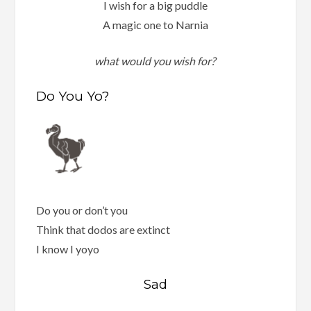
I wish for a big puddle
A magic one to Narnia
what would you wish for?
Do You Yo?
Do you or don’t you
Think that dodos are extinct
I know I yoyo
Sad