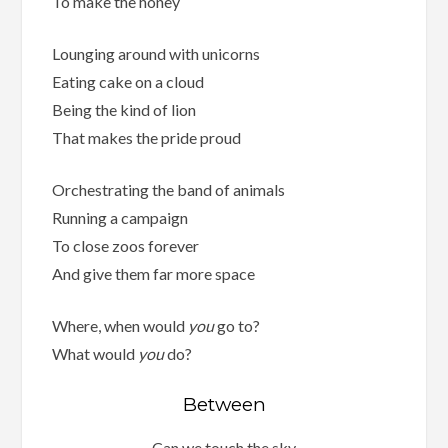
To make the honey
Lounging around with unicorns
Eating cake on a cloud
Being the kind of lion
That makes the pride proud
Orchestrating the band of animals
Running a campaign
To close zoos forever
And give them far more space
Where, when would
you
go to?
What would
you
do?
Between
Can we touch the sky