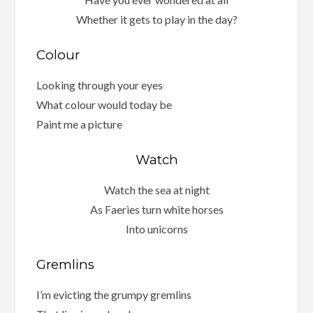
Whether it gets to play in the day?
Colour
Looking through your eyes
What colour would today be
Paint me a picture
Watch
Watch the sea at night
As Faeries turn white horses
Into unicorns
Gremlins
I’m evicting the grumpy gremlins