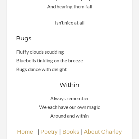
And hearing them fall
Isn’t nice at all
Bugs
Fluffy clouds scudding
Bluebells tinkling on the breeze
Bugs dance with delight
Within
Always remember
We each have our own magic
Around and within
Home
|
Poetry
|
Books
|
About Charley