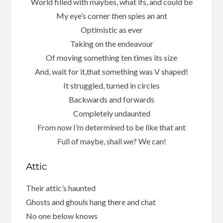
World filled with maybes, what ifs, and could be
My eye’s corner then spies an ant
Optimistic as ever
Taking on the endeavour
Of moving something ten times its size
And, wait for it,that something was V shaped!
It struggled, turned in circles
Backwards and forwards
Completely undaunted
From now I’m determined to be like that ant
Full of maybe, shall we? We can!
Attic
Their attic’s haunted
Ghosts and ghouls hang there and chat
No one below knows